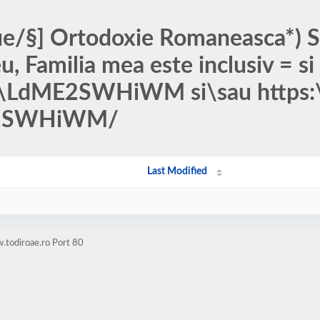
afie/§] Ortodoxie Romaneasca*) 
u, Familia mea este inclusiv = s
s\LdME2SWHiWM si\sau https:
E2SWHiWM/
Last Modified
.todiroae.ro Port 80