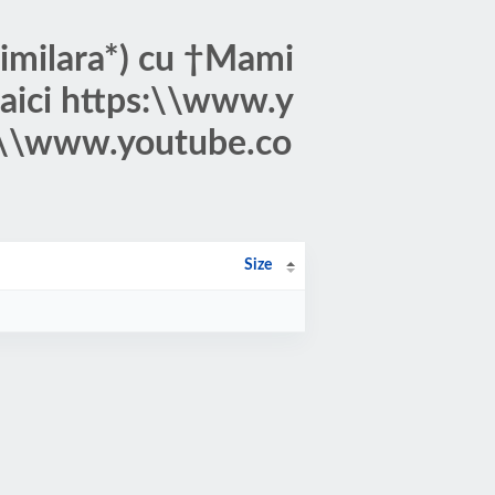
Similara*) cu †Mami
i aici https:\\www.y
\\www.youtube.co
Size