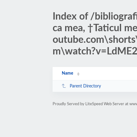
Index of /bibliogr
ca mea, †Taticul me
outube.com\short
m\watch?v=LdM
Name
Parent Directory
Proudly Served by LiteSpeed Web Server at www