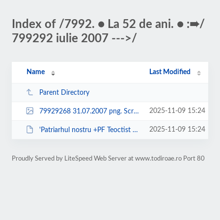
Index of /7992. ● La 52 de ani. ● :➠/
799292 iulie 2007 --->/
Name
Last Modified
Parent Directory
2025-11-09 15:24
79929268 31.07.2007 png. Screenshot 2025-11-09 at 15.09.30.png
2025-11-09 15:24
'Patriarhul nostru +PF Teoctist nu a mai avut pereche ....'.pdf
Proudly Served by LiteSpeed Web Server at www.todiroae.ro Port 80